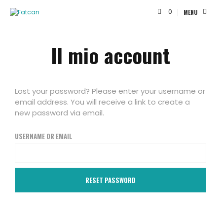
0
MENU
Il mio account
Lost your password? Please enter your username or
email address. You will receive a link to create a
new password via email.
USERNAME OR EMAIL
RESET PASSWORD