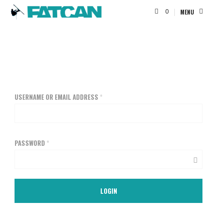
0
MENU
USERNAME OR EMAIL ADDRESS
*
PASSWORD
*