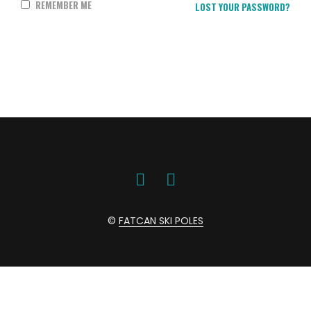
REMEMBER ME
LOST YOUR PASSWORD?
©
FATCAN SKI POLES