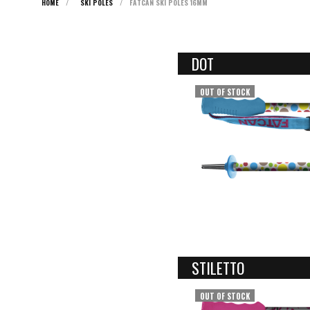
HOME
/
SKI POLES
/
FATCAN SKI POLES 16MM
DOT
OUT OF STOCK
STILETTO
OUT OF STOCK