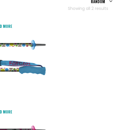
RANDOM
Showing all 2 results
D MORE
D MORE