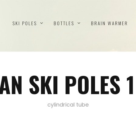
SKI POLES
BOTTLES
BRAIN WARMER
AN SKI POLES
cylindrical tube