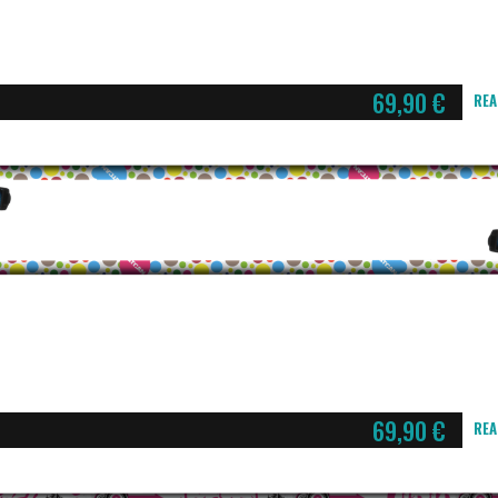
69,90
€
REA
69,90
€
REA