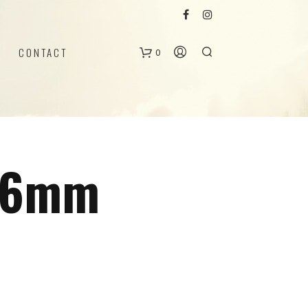
CONTACT
0
B
a
g
 16mm