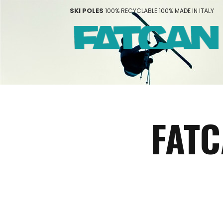
SKI POLES
100% RECYCLABLE 100% MADE IN ITALY
FATC