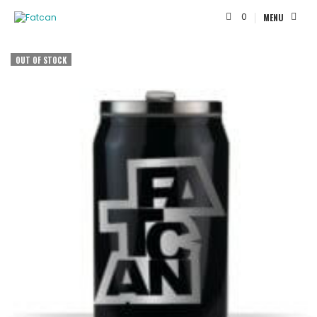
0
MENU
OUT OF STOCK