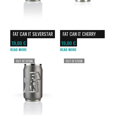
FAT CAN IT SILVERSTAR
FAT CAN IT CHERRY
SOFT TOUCH
SOFT TOUCH
19,00
€
19,00
€
READ MORE
READ MORE
OUT OF STOCK
OUT OF STOCK