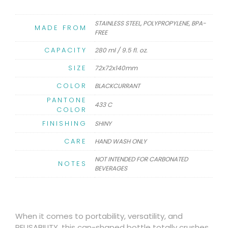
STAINLESS STEEL, POLYPROPYLENE, BPA-
MADE FROM
FREE
CAPACITY
280 ml / 9.5 fl. oz.
SIZE
72x72x140mm
COLOR
BLACKCURRANT
PANTONE
433 C
COLOR
FINISHING
SHINY
CARE
HAND WASH ONLY
NOT INTENDED FOR CARBONATED
NOTES
BEVERAGES
When it comes to portability, versatility, and
REUSABILITY, this can-shaped bottle totally crushes