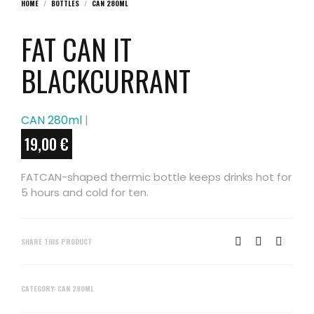
HOME
/
BOTTLES
/
CAN 280ML
FAT CAN IT
BLACKCURRANT
CAN 280ml
|
19,00
€
FATCAN-shaped thermic bottle keeps drinks hot for
5 hours and cold for ten.
SHARE THIS PRODUCT
CATEGORY:
CAN 280ML