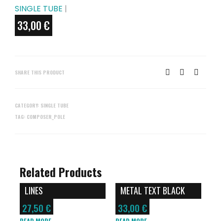
SINGLE TUBE
|
33,00
€
SHARE THIS PRODUCT
CATEGORY:
SINGLE TUBE
TAG:
COMPOSER_POLE
Related Products
LINES
METAL TEXT BLACK
27,50
€
33,00
€
READ MORE
READ MORE