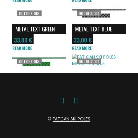
OUT OF STOCK
OUT OF STOCK
METAL TEXT GREEN
METAL TEXT BLUE
33,00
€
33,00
€
READ MORE
READ MORE
OUT OF STOCK
OUT OF STOCK
©
FATCAN SKI POLES