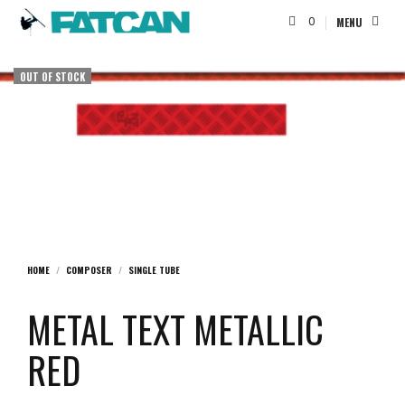
0
MENU
OUT OF STOCK
HOME
/
COMPOSER
/
SINGLE TUBE
METAL TEXT METALLIC
RED