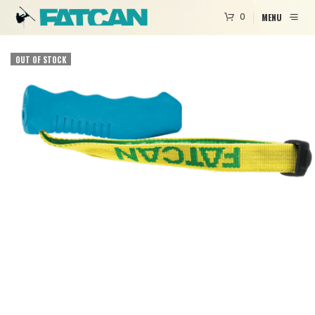
0
MENU
OUT OF STOCK