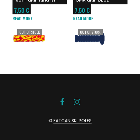
7,50
€
7,50
€
READ MORE
READ MORE
OUT OF STOCK
OUT OF STOCK
©
FATCAN SKI POLES