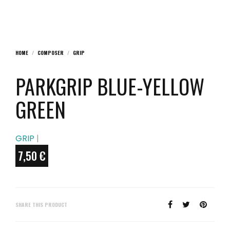
HOME
/
COMPOSER
/
GRIP
PARKGRIP BLUE-YELLOW
GREEN
GRIP
|
7,50
€
SHARE THIS PRODUCT