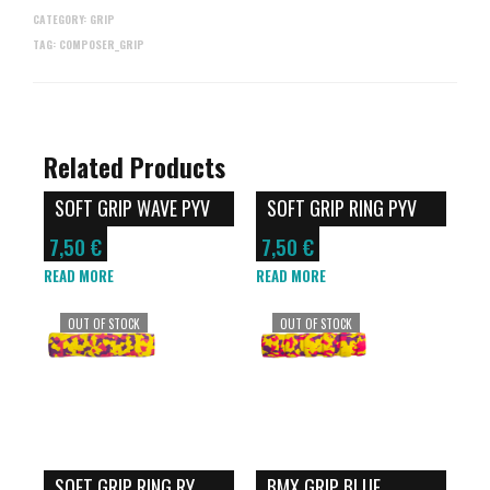
CATEGORY:
GRIP
TAG:
COMPOSER_GRIP
Related Products
SOFT GRIP WAVE PYV
SOFT GRIP RING PYV
7,50
€
7,50
€
READ MORE
READ MORE
OUT OF STOCK
OUT OF STOCK
SOFT GRIP RING RY
BMX GRIP BLUE